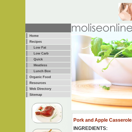
Home
Recipes
Low Fat
Low Carb
Quick
Meatless
Lunch Box
Organic Food
Resources
Web Directory
Sitemap
Pork and Apple Casserole
INGREDIENTS: