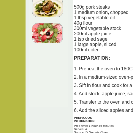
500g pork steaks
1 medium onion, chopped
1 tbsp vegetable oil
40g flour
300ml vegetable stock
200ml apple juice
1 tsp dried sage
1 large apple, sliced
100ml cider
PREPARATION:
1. Preheat the oven to 180C
2. In a medium-sized oven-pr
3. Sift in flour and cook for 
4. Add stock, apple juice, sa
5. Transfer to the oven and c
6. Add the sliced apples and
PREP/COOK
INFORMATION:
Prep time: 1 hour 45 minutes
Serves: 4
Source: Dr Wynnie Chan