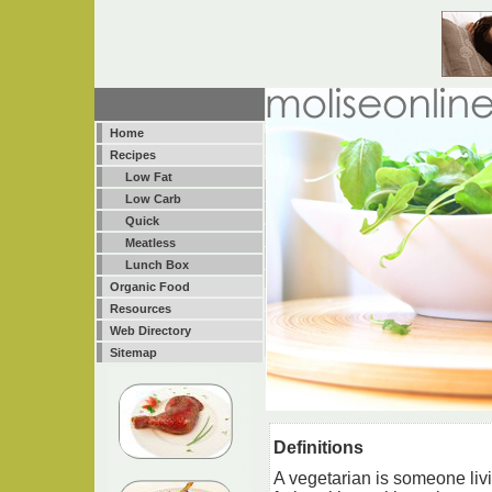
Home
Recipes
Low Fat
Low Carb
Quick
Meatless
Lunch Box
Organic Food
Resources
Web Directory
Sitemap
Definitions
A vegetarian is someone livi