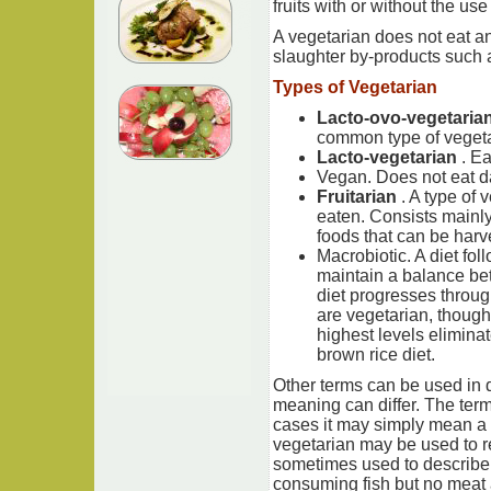
fruits with or without the us
A vegetarian does not eat any
slaughter by-products such a
Types of Vegetarian
Lacto-ovo-vegetaria
common type of vegeta
Lacto-vegetarian
. Ea
Vegan. Does not eat da
Fruitarian
. A type of
eaten. Consists mainly 
foods that can be harve
Macrobiotic. A diet fol
maintain a balance bet
diet progresses through
are vegetarian, though
highest levels eliminat
brown rice diet.
Other terms can be used in d
meaning can differ. The term 
cases it may simply mean a 
vegetarian may be used to re
sometimes used to describe 
consuming fish but no meat 