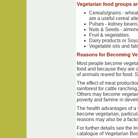
Vegetarian food groups ar
Cereals/grains - wheat 
are a useful cereal alt
Pulses - kidney beans,
Nuts & Seeds - almond
Fruit & vegetables.
Dairy products or Soya
Vegetable oils and fats
Reasons for Becoming Ve
Most people become vegetari
food and because they are op
of animals reared for food. 
The effect of meat productio
rainforest for cattle ranchi
Others may become vegetari
poverty and famine in devel
The health advantages of a 
become vegetarian, particula
reasons may also be a factor
For further details see the 
catalogue of Vegetarian Boo