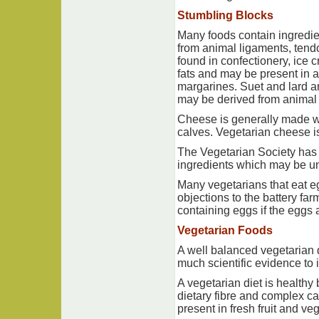
Stumbling Blocks
Many foods contain ingredie
from animal ligaments, tendo
found in confectionery, ice c
fats and may be present in a
margarines. Suet and lard ar
may be derived from animal
Cheese is generally made wi
calves. Vegetarian cheese i
The Vegetarian Society has 
ingredients which may be un
Many vegetarians that eat eg
objections to the battery fa
containing eggs if the eggs a
Vegetarian Foods
A well balanced vegetarian d
much scientific evidence to 
A vegetarian diet is healthy b
dietary fibre and complex ca
present in fresh fruit and v