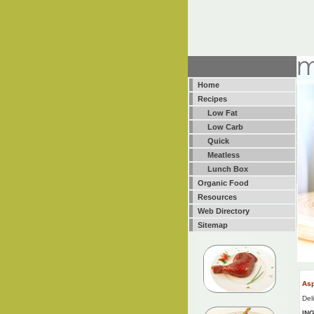
Home
Recipes
Low Fat
Low Carb
Quick
Meatless
Lunch Box
Organic Food
Resources
Web Directory
Sitemap
Asp
Del
IN