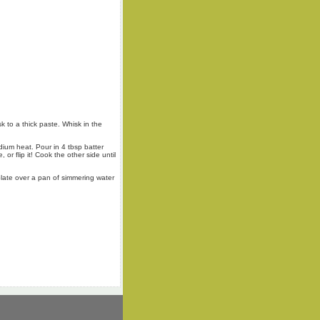
k to a thick paste. Whisk in the
dium heat. Pour in 4 tbsp batter
 or flip it! Cook the other side until
plate over a pan of simmering water