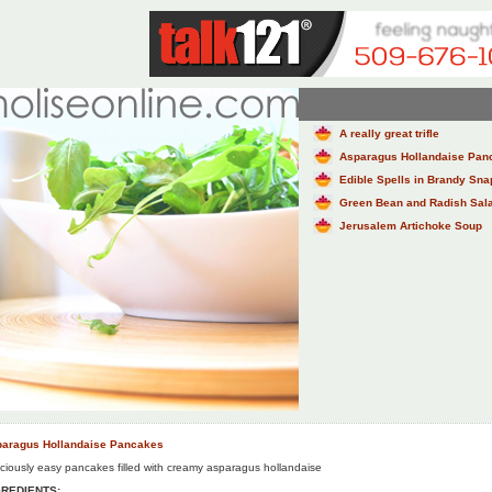
A really great trifle
Asparagus Hollandaise Pan
Edible Spells in Brandy Sn
Green Bean and Radish Salad
Jerusalem Artichoke Soup
aragus Hollandaise Pancakes
iciously easy pancakes filled with creamy asparagus hollandaise
GREDIENTS: