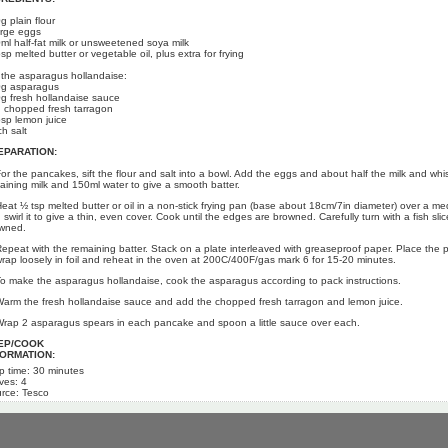
g plain flour
arge eggs
ml half-fat milk or unsweetened soya milk
sp melted butter or vegetable oil, plus extra for frying
 the asparagus hollandaise:
g asparagus
g fresh hollandaise sauce
 chopped fresh tarragon
bsp lemon juice
ch salt
EPARATION:
For the pancakes, sift the flour and salt into a bowl. Add the eggs and about half the milk and whis
aining milk and 150ml water to give a smooth batter.
Heat ½ tsp melted butter or oil in a non-stick frying pan (base about 18cm/7in diameter) over a me
swirl it to give a thin, even cover. Cook until the edges are browned. Carefully turn with a fish slice,
wned.
Repeat with the remaining batter. Stack on a plate interleaved with greaseproof paper. Place the 
wrap loosely in foil and reheat in the oven at 200C/400F/gas mark 6 for 15-20 minutes.
To make the asparagus hollandaise, cook the asparagus according to pack instructions.
Warm the fresh hollandaise sauce and add the chopped fresh tarragon and lemon juice.
Wrap 2 asparagus spears in each pancake and spoon a little sauce over each.
EP/COOK
FORMATION:
p time: 30 minutes
ves: 4
rce: Tesco