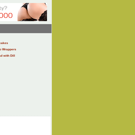
cakes
ap Wrappers
 with Dill