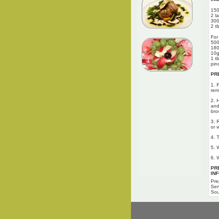
150
2 l
300
2 tb
For
500
180
10g
1 t
pin
PR
1. 
rem
2. 
and 
bro
3. 
or 
4. 
5. 
6. 
PR
IN
Pre
Ser
Sou