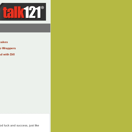
cakes
ap Wrappers
 with Dill
od luck and success, just like