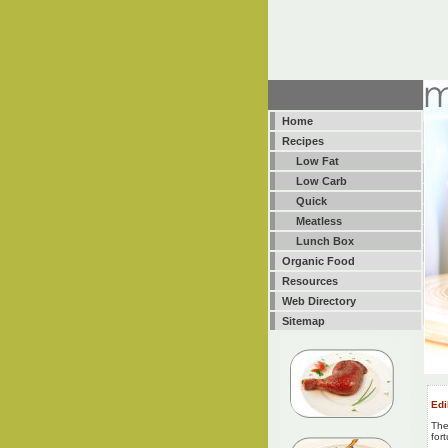
Home
Recipes
Low Fat
Low Carb
Quick
Meatless
Lunch Box
Organic Food
Resources
Web Directory
Sitemap
Edi
The
for