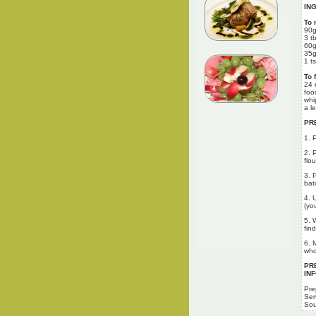
IN
To 
90g
3 t
60g
35g
1 t
To 
24 
foo
whi
a l
PR
1. 
2. 
flou
3. 
bat
4. 
(yo
5. 
fin
6. 
who
PR
IN
Pre
Ser
Sou