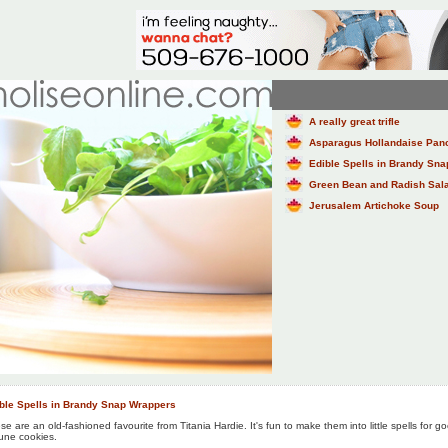
A really great trifle
Asparagus Hollandaise Pan
Edible Spells in Brandy Sn
Green Bean and Radish Salad
Jerusalem Artichoke Soup
ble Spells in Brandy Snap Wrappers
se are an old-fashioned favourite from Titania Hardie. It's fun to make them into little spells for go
tune cookies.