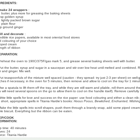
GREDIENTS:
make 24 wrappers
:
 butter, plus more for greasing the baking sheets
bsp golden syrup
 lightly packed brown sugar
 plain flour
sp ground ginger
fill and decorate
:
edible rice papers, available in most oriental food stores
d colouring of your choice
pped cream
ength of ribbon
EPARATION:
Preheat the oven to 190C/375F/gas mark 5, and grease several baking sheets well with butter.
Put the butter, syrup and sugar in a saucepan and stir over low heat until melted and combined. R
r and ginger. Mix well.
Put teaspoonfuls of the mixture well spaced (caution - they spread: try just 2-3 per sheet) on well
ches if necessary, in the oven for 5 minutes, then remove and allow to cool on the tray for 1 minut
Use a spatula to lift them off the tray, and while they are still warm and pliable, roll them around
u will need several spoons on the go to allow them to cool on the handle itself). Remove carefully
Write little spells for love and success on the rice paper: use food colouring and either a clean nib 
d short, appropriate spells in Titania Hardie's books:
Hocus Pocus, Bewitched, Enchanted, Wishin
Make the little spells into scroll shapes, push them through a brandy snap, add some piped cream
le biscuit. Everything but the ribbon can be eaten.
EP/COOK
FORMATION:
p time: 40 minutes
ves: 24
rce: Titania Hardie