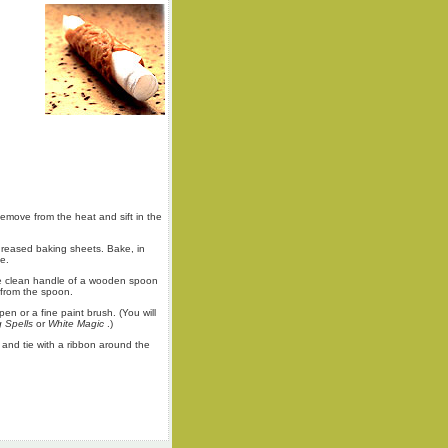
emove from the heat and sift in the
-greased baking sheets. Bake, in
e.
 the clean handle of a wooden spoon
 from the spoon.
pen or a fine paint brush. (You will
g Spells
or
White Magic
.)
 and tie with a ribbon around the