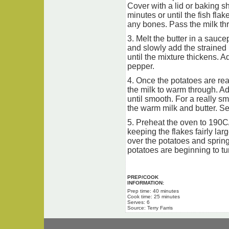
Cover with a lid or baking sh
minutes or until the fish fla
any bones. Pass the milk thr
3. Melt the butter in a sauce
and slowly add the strained 
until the mixture thickens. A
pepper.
4. Once the potatoes are rea
the milk to warm through. A
until smooth. For a really s
the warm milk and butter. S
5. Preheat the oven to 190C/
keeping the flakes fairly la
over the potatoes and spring
potatoes are beginning to tur
PREP/COOK
INFORMATION:
Prep time: 40 minutes
Cook time: 25 minutes
Serves: 6
Source: Terry Farris