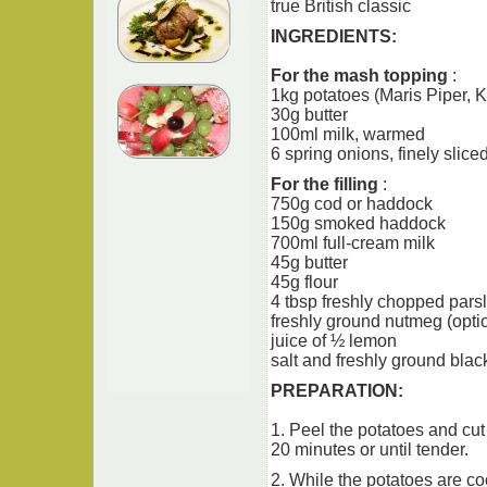
true British classic
INGREDIENTS:
For the mash topping
:
1kg potatoes (Maris Piper, K
30g butter
100ml milk, warmed
6 spring onions, finely slice
For the filling
:
750g cod or haddock
150g smoked haddock
700ml full-cream milk
45g butter
45g flour
4 tbsp freshly chopped pars
freshly ground nutmeg (opti
juice of ½ lemon
salt and freshly ground bla
PREPARATION:
1. Peel the potatoes and cut
20 minutes or until tender.
2. While the potatoes are coo