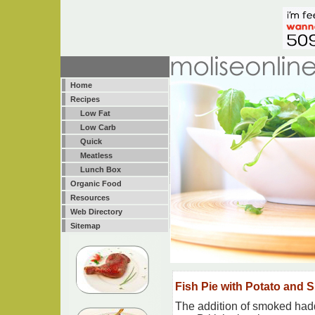
Home
Recipes
Low Fat
Low Carb
Quick
Meatless
Lunch Box
Organic Food
Resources
Web Directory
Sitemap
Fish Pie with Potato and 
The addition of smoked haddo