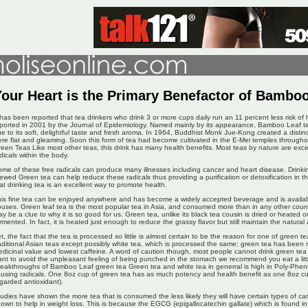
Your Heart is the Primary Benefactor of Bambo
 has been reported that tea drinkers who drink 3 or more cups daily run an 11 percent less risk of 
ported in 2001 by the Journal of Epidemiology. Named mainly by its appearance, Bamboo Leaf t
e to its soft, delightful taste and fresh aroma. In 1964, Buddhist Monk Jue-Kong created a distin
re flat and gleaming. Soon this form of tea had become cultivated in the E-Mei temples througho
een Teas Like most other teas, this drink has many health benefits. Most teas by nature are excell
dicals within the body.
me of these free radicals can produce many illnesses including cancer and heart disease. Drinkin
ewed Green tea can help reduce these radicals thus providing a purification or detoxification in 
at drinking tea is an excellent way to promote health.
is fine tea can be enjoyed anywhere and has become a widely accepted beverage and is availab
uses. Green leaf tea is the most popular tea in Asia, and consumed more than in any other coun
y be a clue to why it is so good for us. Green tea, unlike its black tea cousin is dried or heated on
rmented. In fact, it is heated just enough to reduce the grassy flavor but still maintain the natural
t, the fact that the tea is processed so little is almost certain to be the reason for one of green te
aditional Asian teas except possibly white tea, which is processed the same; green tea has been
dicinal value and lowest caffeine. A word of caution though, most people cannot drink green te
nt to avoid the unpleasant feeling of being punched in the stomach we recommend you eat a litt
eakthroughs of Bamboo Leaf green tea Green tea and white tea in generral is high in Poly-Pheno
using radicals. One 8oz cup of green tea has as much potency and health benefit as one 8oz cup
garded antioxidant).
udies have shown the more tea that is consumed the less likely they will have certain types of c
own to help in weight loss. This is because the EGCG (epigallocatechin gallate) which is found in