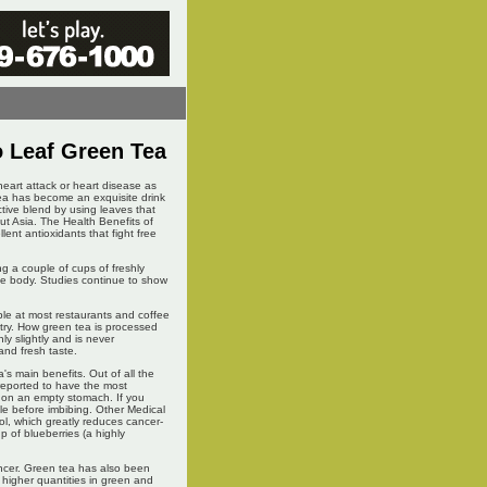
o Leaf Green Tea
heart attack or heart disease as
ea has become an exquisite drink
ctive blend by using leaves that
ut Asia. The Health Benefits of
ent antioxidants that fight free
g a couple of cups of freshly
the body. Studies continue to show
le at most restaurants and coffee
try. How green tea is processed
ly slightly and is never
 and fresh taste.
a's main benefits. Out of all the
 reported to have the most
a on an empty stomach. If you
le before imbibing. Other Medical
l, which greatly reduces cancer-
 of blueberries (a highly
ancer. Green tea has also been
 higher quantities in green and