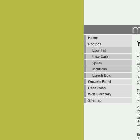
Home
Recipes
Low Fat
It
Low Carb
re
du
Quick
we
Gr
Meatless
ra
Lunch Box
So
br
Organic Food
th
Resources
Th
ho
Web Directory
ma
Sitemap
fe
Ye
tr
me
wa
Br
ca
re
St
sh