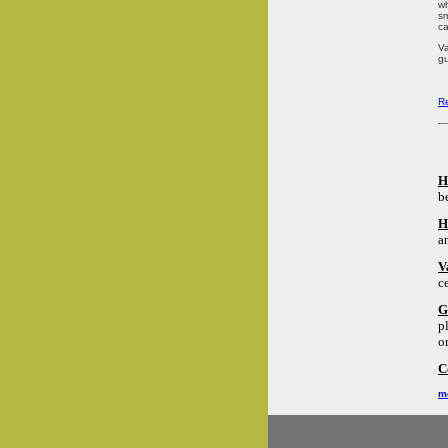
wh
sm
ca
Va
gu
Re
H
b
H
a
V
c
G
p
o
C
mo