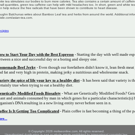
ite tea stimulates our bodies to burn more calories. Tea also contains a certain amount of caffei
all quantities, green tea caffeine can help with mild headaches too. In short, green and white 
n help reduce the free radicals that have been shown to contribute to heart disease.
ughn Balchunas writes about Bamboo Leaf tea and herbs from around the world. Additional inform
ide.com/asian-tea.com.
cipies
ow to Start Your Day with the Best Espresso
- Starting the day with well made esp
etween a nice and successful day or a boring and sleepy one.
omemade Beef Jerky
- Even though our forefathers didn't know it, lean fresh meat 
nd fat and very high in protein, making jerky a nutritious and wholesome snack.
ariety the spice of life your key to a healthy diet
- It has been said that variety is th
ertainly true when trying to eat a healthy diet.
enetically Modified Foods Biosafety
- What are Genetically Modified Foods? Gene
lant and animals consumed by man in which genes for a particular characteristic(s) 
rganism's DNA resulting in a new living entity never before seen in n.
offee Is It Getting Too Complicated
- Plain coffee is fast becoming a thing of the p
re...
© Copyright 2026 moliseonline.com. All rights reserved.
Unauthorized duplication in part or whole strictly prohibited by international copyright law.