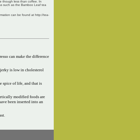
ne though less than coffee. In
teas such as the Bamboo Leaf tea
ation can be found at http://tea-
resso can make the difference
jerky is low in cholesterol
e spice of life, and that is
tically modified foods are
have been inserted into an
ast.