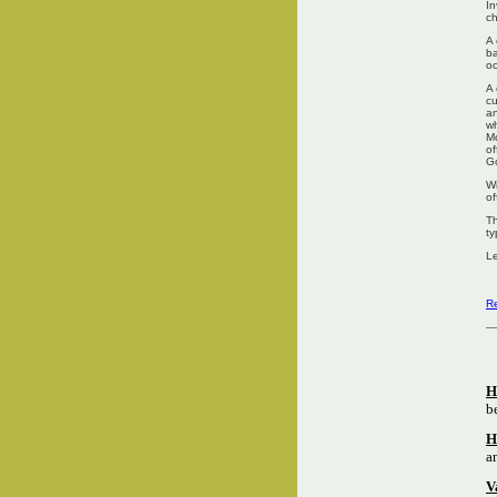
In
ch
A 
ba
oc
A 
cu
an
wh
Mo
of
G
Wi
of
Th
ty
Le
Re
H
b
H
a
V