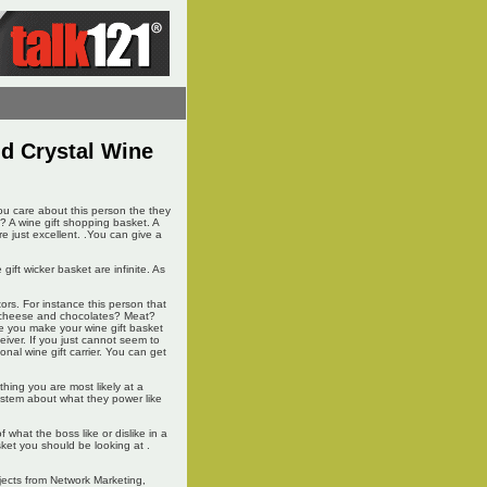
nd Crystal Wine
 you care about this person the they
? A wine gift shopping basket. A
re just excellent. .You can give a
gift wicker basket are infinite. As
ctors. For instance this person that
ke cheese and chocolates? Meat?
re you make your wine gift basket
eiver. If you just cannot seem to
nal wine gift carrier. You can get
rything you are most likely at a
system about what they power like
what the boss like or dislike in a
sket you should be looking at .
jects from Network Marketing,