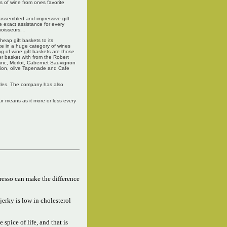
es of wine from ones favorite
 assembled and impressive gift
e exact assistance for every
oisseurs. .
eap gift baskets to its
ke in a huge category of wines
ng of wine gift baskets are those
r basket with from the Robert
lanc, Merlot, Cabernet Sauvignon
tion, olive Tapenade and Cafe
tacles. The company has also
ur means as it more or less every
resso can make the difference
jerky is low in cholesterol
e spice of life, and that is