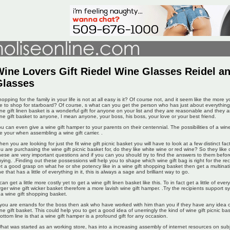
ine Lovers Gift Riedel Wine Glasses Reidel a
Glasses
opping for the family in your life is not at all easy is it? Of course not, and it seem like the more
e to shop for starboard? Of course, s what can you get the person who has just about everything
ne gift linen basket is a wonderful gift for anyone on your list and they are reasonable and they a
ne gift basket to anyone, I mean anyone, your boss, his boss, your love or your best friend.
u can even give a wine gift hamper to your parents on their centennial. The possibilities of a wine 
e your when assembling a wine gift carrier. .
en you are looking for just the fit wine gift picnic basket you will have to look at a few distinct fa
u are purchasing the wine gift picnic basket for, do they like white wine or red wine? So they li
ese are very important questions and if you can you should try to find the answers to them befo
ying. .Finding out these possessions will help you to shape which wine gift bag is right for the rec
t a good grasp on what he or she potency like in a wine gift shopping basket then get a multinatio
e that has a little of everything in it, this is always a sage and brilliant way to go.
 can get a little more costly yet to get a wine gift linen basket like this. To in fact get a little of eve
rger wine gift wicker basket therefore a more lavish wine gift hamper. .Try the recipients support 
 a wine gift shopping basket.
 you are errands for the boss then ask who have worked with him than you if they have any idea of 
ne gift basket. This could help you to get a good idea of unerringly the kind of wine gift picnic ba
ottom line is that a wine gift hamper is a profound gift for any occasion.
hat was started as an working store, has into a increasing assembly of internet resources on sub