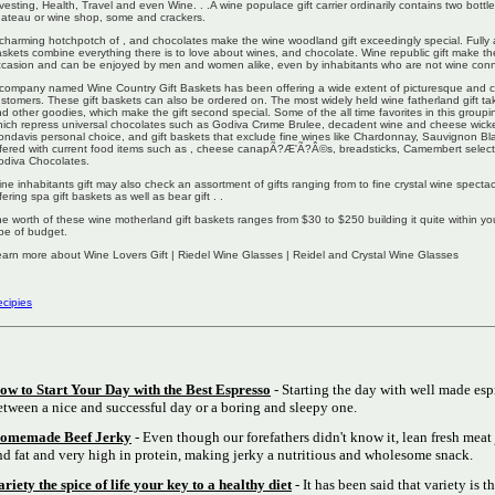
vesting, Health, Travel and even Wine. . .A wine populace gift carrier ordinarily contains two bottl
ateau or wine shop, some and crackers.
charming hotchpotch of , and chocolates make the wine woodland gift exceedingly special. Fully
skets combine everything there is to love about wines, and chocolate. Wine republic gift make th
casion and can be enjoyed by men and women alike, even by inhabitants who are not wine conn
company named Wine Country Gift Baskets has been offering a wide extent of picturesque and ch
stomers. These gift baskets can also be ordered on. The most widely held wine fatherland gift ta
d other goodies, which make the gift second special. Some of the all time favorites in this groupi
ich repress universal chocolates such as Godiva Crиme Brulee, decadent wine and cheese wicke
ndavis personal choice, and gift baskets that exclude fine wines like Chardonnay, Sauvignon B
fered with current food items such as , cheese canapÃ?Æ'Ã?Â©s, breadsticks, Camembert selec
odiva Chocolates.
ne inhabitants gift may also check an assortment of gifts ranging from to fine crystal wine spec
fering spa gift baskets as well as bear gift . .
e worth of these wine motherland gift baskets ranges from $30 to $250 building it quite within yo
pe of budget.
arn more about Wine Lovers Gift | Riedel Wine Glasses | Reidel and Crystal Wine Glasses
cipies
ow to Start Your Day with the Best Espresso
- Starting the day with well made esp
etween a nice and successful day or a boring and sleepy one.
omemade Beef Jerky
- Even though our forefathers didn't know it, lean fresh meat 
nd fat and very high in protein, making jerky a nutritious and wholesome snack.
ariety the spice of life your key to a healthy diet
- It has been said that variety is th