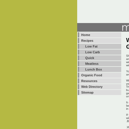
Home
W
Recipes
Low Fat
Low Carb
Sh
Quick
ar
wi
Meatless
wi
Lunch Box
Yo
ar
Organic Food
Wh
Resources
yo
Web Directory
Th
bu
Sitemap
ge
on
It
la
in
If
wi
.B
.W