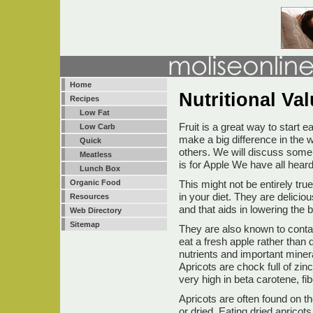
Home
Nutritional Va
Recipes
Low Fat
Fruit is a great way to start e
Low Carb
make a big difference in the w
Quick
others. We will discuss some 
Meatless
is for Apple We have all hear
Lunch Box
This might not be entirely tru
Organic Food
in your diet. They are delicio
Resources
and that aids in lowering the 
Web Directory
Sitemap
They are also known to contain 
eat a fresh apple rather than 
nutrients and important minera
Apricots are chock full of zin
very high in beta carotene, f
Apricots are often found on th
or dried. Eating dried apricots