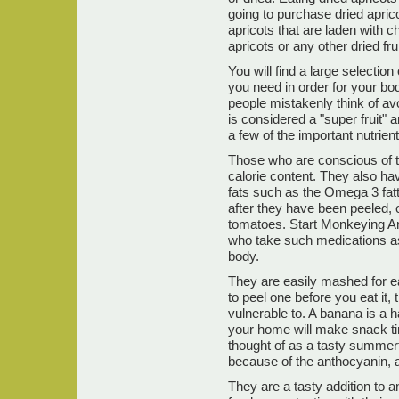
going to purchase dried apricot
apricots that are laden with 
apricots or any other dried fru
You will find a large selection
you need in order for your bo
people mistakenly think of av
is considered a "super fruit" a
a few of the important nutrie
Those who are conscious of t
calorie content. They also hav
fats such as the Omega 3 fatt
after they have been peeled,
tomatoes. Start Monkeying Ar
who take such medications as
body.
They are easily mashed for 
to peel one before you eat it, 
vulnerable to. A banana is a 
your home will make snack ti
thought of as a tasty summer
because of the anthocyanin, a 
They are a tasty addition to