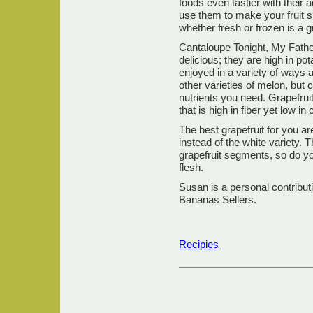
foods even tastier with their 
use them to make your fruit s
whether fresh or frozen is a gr
Cantaloupe Tonight, My Fathe
delicious; they are high in p
enjoyed in a variety of ways a
other varieties of melon, but 
nutrients you need. Grapefruit 
that is high in fiber yet low in 
The best grapefruit for you ar
instead of the white variety. T
grapefruit segments, so do yo
flesh.
Susan is a personal contribut
Bananas Sellers.
Recipies