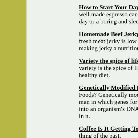
How to Start Your Day
well made espresso can
day or a boring and sle
Homemade Beef Jerk
fresh meat jerky is low 
making jerky a nutriti
Variety the spice of li
variety is the spice of l
healthy diet.
Genetically Modified 
Foods? Genetically mod
man in which genes for 
into an organism's DNA 
in n.
Coffee Is It Getting 
thing of the past.