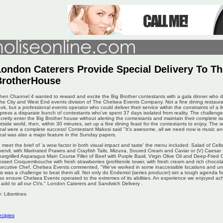
ondon Caterers Provide Special Delivery To Th
BrotherHouse
en Channel 4 wanted to reward and excite the Big Brother contestants with a gala dinner who di
the City and West End events division of The Chelsea Events Company. Not a fine dining restau
ok, but a professional events operator who could deliver their service within the constraints of a l
press a disparate bunch of contestants who've spent 37 days isolated from reality. The challeng
cretly enter the Big Brother house without alerting the contestants and maintain their complete is
tside world, then, within 30 minutes, set up a fine dining feast for the contestants to enjoy. The s
al were a complete success! Contestant Makosi said "It's awesome, all we need now is music and
al was also a major feature in the Sunday papers.
 meet the brief of 'a wow factor in both visual impact and taste' the menu included: Salad of 
ervil, with Marinated Prawns and Crayfish Tails, Mizuna, Soured Cream and Caviar or (V) Caesar
argrilled Asparagus Main Course Fillet of Beef with Purple Basil, Virgin Olive Oil and Deep-Fried 
ssert Croquembouche with fresh strawberries (profiterole tower, with fresh cream and rich chocol
ecutive Chef, Chelsea Events commented, "We've worked in some inaccessible locations and und
is was a challenge to beat them all. Not only do Endemol (series producer) set a tough agenda fo
so ensure Chelsea Events operated to the extremes of its abilities. An experience we enjoyed ac
 add to all our CVs." London Caterers and Sandwich Delivery .
: Libertines
cipies