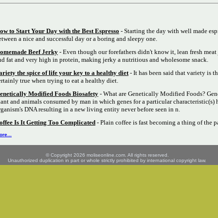
ow to Start Your Day with the Best Espresso
- Starting the day with well made esp
etween a nice and successful day or a boring and sleepy one.
omemade Beef Jerky
- Even though our forefathers didn't know it, lean fresh meat 
nd fat and very high in protein, making jerky a nutritious and wholesome snack.
ariety the spice of life your key to a healthy diet
- It has been said that variety is th
ertainly true when trying to eat a healthy diet.
enetically Modified Foods Biosafety
- What are Genetically Modified Foods? Gene
lant and animals consumed by man in which genes for a particular characteristic(s) 
rganism's DNA resulting in a new living entity never before seen in n.
offee Is It Getting Too Complicated
- Plain coffee is fast becoming a thing of the p
re...
© Copyright 2026 moliseonline.com. All rights reserved.
Unauthorized duplication in part or whole strictly prohibited by international copyright law.