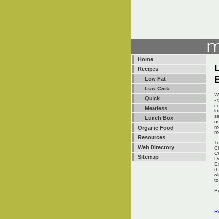
Home
L
Recipes
Low Fat
Low Carb
Wh
Quick
- 
co
Meatless
im
se
Lunch Box
ou
me
Organic Food
me
Resources
To
Web Directory
Ch
Ch
Sitemap
De
Ex
th
al
to
By
Re