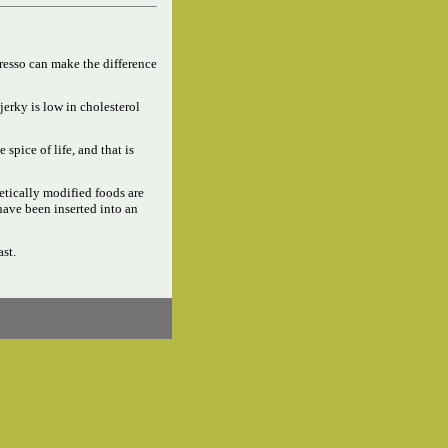
resso can make the difference
jerky is low in cholesterol
e spice of life, and that is
tically modified foods are
have been inserted into an
ast.