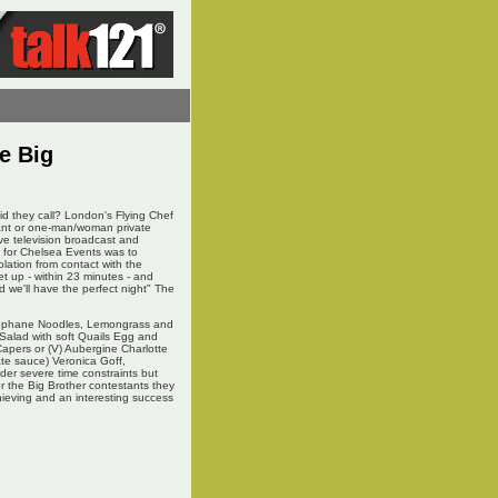
e Big
d they call? London's Flying Chef
rant or one-man/woman private
ive television broadcast and
e for Chelsea Events was to
olation from contact with the
et up - within 23 minutes - and
 we'll have the perfect night" The
Cellophane Noodles, Lemongrass and
 Salad with soft Quails Egg and
Capers or (V) Aubergine Charlotte
ate sauce) Veronica Goff,
er severe time constraints but
r the Big Brother contestants they
hieving and an interesting success