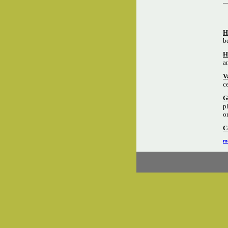
H
b
H
a
V
c
G
p
o
C
mo