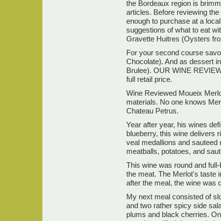
the Bordeaux region is brimmi
articles. Before reviewing t
enough to purchase at a local 
suggestions of what to eat wit
Gravette Huitres (Oysters fr
For your second course savo
Chocolate). And as dessert i
Brulee). OUR WINE REVIEW PO
full retail price.
Wine Reviewed Moueix Merlot 
materials. No one knows Merl
Chateau Petrus.
Year after year, his wines de
blueberry, this wine delivers r
veal medallions and sauteed 
meatballs, potatoes, and sau
This wine was round and full-
the meat. The Merlot's taste 
after the meal, the wine was q
My next meal consisted of s
and two rather spicy side sal
plums and black cherries. Onc