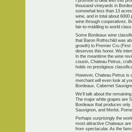
I promise to deal with this pr
thousand vineyards in Bordea
somewhat less than 13 acres 
wine, and in total about 6000 p
wine through cooperatives. Bo
fair-to-middling to world clas
Some Bordeaux wine classific
that Baron Rothschild was ab
growth) to Premier Cru (First 
deserves this honor. We inten
In the meantime the wine revi
cousin, Chateau Petrus, craf
holds no prestigious classifica
However, Chateau Petrus is de
merchant will even look at you
Bordeaux. Cabernet Sauvigno
We'll talk about the remaining
The major white grapes are Se
Bordeaux that produces only 
Sauvignon, and Merlot. Pomero
Perhaps surprisingly the world
most attractive Chateaux are
from spectacular. As the famo