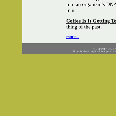
into an organism's DNA 
in n.
Coffee Is It Getting 
thing of the past.
more...
© Copyright 2026 mo
Unauthorized duplication in part or w