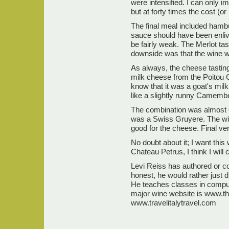
were intensified. I can only 
but at forty times the cost (o
The final meal included hambu
sauce should have been enliv
be fairly weak. The Merlot tas
downside was that the wine w
As always, the cheese tasting
milk cheese from the Poitou Ch
know that it was a goat's mil
like a slightly runny Camembe
The combination was almost 
was a Swiss Gruyere. The win
good for the cheese. Final ver
No doubt about it; I want this
Chateau Petrus, I think I will 
Levi Reiss has authored or co
honest, he would rather just 
He teaches classes in compu
major wine website is www.th
www.travelitalytravel.com