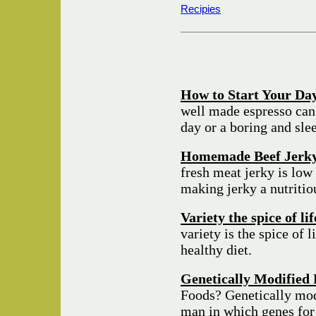
Recipies
How to Start Your Day
well made espresso can
day or a boring and sle
Homemade Beef Jerk
fresh meat jerky is low 
making jerky a nutriti
Variety the spice of li
variety is the spice of l
healthy diet.
Genetically Modified 
Foods? Genetically mod
man in which genes for 