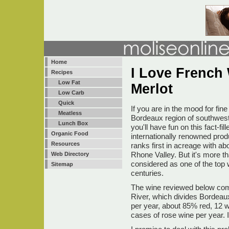
Home
I Love French
Recipes
Low Fat
Merlot
Low Carb
Quick
If you are in the mood for fi
Meatless
Bordeaux region of southwest
Lunch Box
you'll have fun on this fact-f
Organic Food
internationally renowned pro
Resources
ranks first in acreage with 
Rhone Valley. But it's more t
Web Directory
considered as one of the top 
Sitemap
centuries.
The wine reviewed below come
River, which divides Bordeau
per year, about 85% red, 12 w
cases of rose wine per year. 