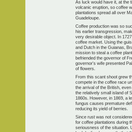
As luck would have it, at the 
volcanic eruption, so coffee 
plantations spread all over M
Guadeloupe.
Coffee production was so succ
his earlier transgression, ma
very desirable object. In 1727
coffee market. Using the gui
and Dutch in the Guianas, Bra
mission to steal a coffee pla
befriended the governor of F
governor's wife presented Palh
of flowers.
From this scant shoot grew the
compete in the coffee race un
the arrival of the British, ev
the relatively small island of
1860s. However, in 1869, a le
fungus causes premature defol
reducing its yield of berries.
Since rust was not considered
for coffee plantations during t
seriousness of the situation. U