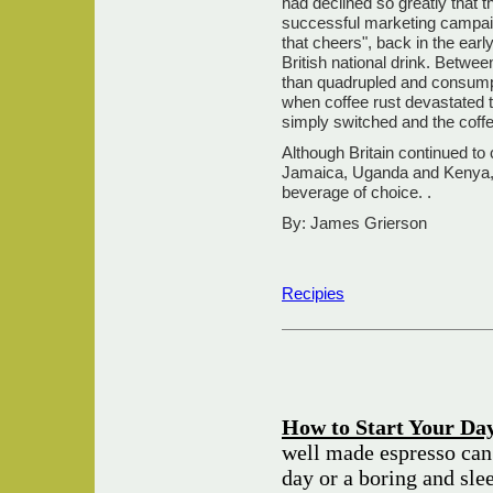
had declined so greatly that t
successful marketing campaign
that cheers", back in the earl
British national drink. Betwe
than quadrupled and consumpti
when coffee rust devastated th
simply switched and the coffe
Although Britain continued to 
Jamaica, Uganda and Kenya, b
beverage of choice. .
By: James Grierson
Recipies
How to Start Your Day
well made espresso can
day or a boring and sle