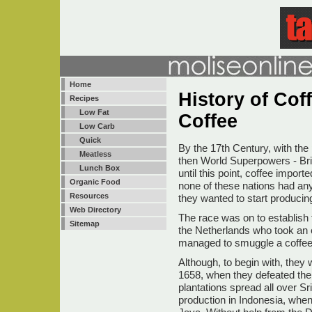
Home
History of Coff
Recipes
Low Fat
Coffee
Low Carb
Quick
By the 17th Century, with the 
Meatless
then World Superpowers - Brit
Lunch Box
until this point, coffee impo
Organic Food
none of these nations had an
Resources
they wanted to start producing
Web Directory
The race was on to establish t
Sitemap
the Netherlands who took an e
managed to smuggle a coffee
Although, to begin with, they 
1658, when they defeated the 
plantations spread all over Sr
production in Indonesia, when