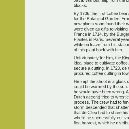
Java. Without help from the D
blocks.
By 1706, the first coffee be
for the Botanical Garden. Fr
new plants soon found their 
were given as gifts to visitin
France in 1714, by the Burge
Plantes in Paris. Several yea
while on leave from his statio
of this plant back with him.
Unfortunately for him, the Ki
ideal place to cultivate coffe
secure a cutting. In 1723, de 
procured coffee cutting in tow
He kept the shoot in a glass 
could be warmed by the sun. I
he would have been wrong. As,
Dutch accent) tried to wrestle
process. The crew had to fend
storm descended that shattere
that de Clieu had to share his 
where he successfully cultiva
first harvest, which he distri