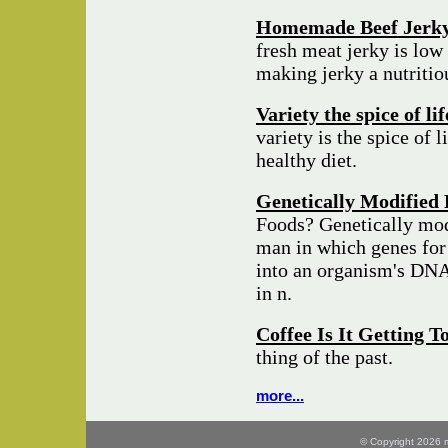
Homemade Beef Jerk
fresh meat jerky is low 
making jerky a nutriti
Variety the spice of li
variety is the spice of l
healthy diet.
Genetically Modified 
Foods? Genetically mod
man in which genes for 
into an organism's DNA 
in n.
Coffee Is It Getting 
thing of the past.
more...
© Copyright 2026 mo