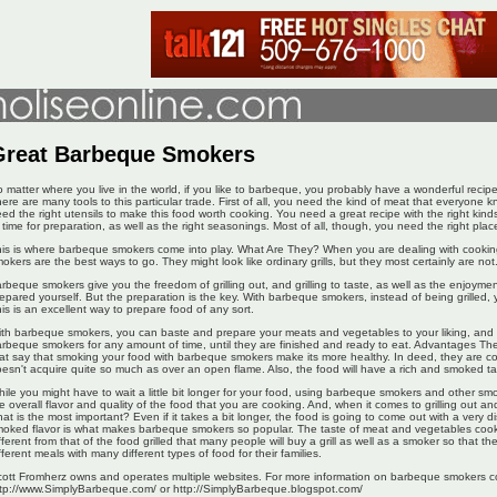
Great Barbeque Smokers
 matter where you live in the world, if you like to barbeque, you probably have a wonderful recipe
ere are many tools to this particular trade. First of all, you need the kind of meat that everyone
ed the right utensils to make this food worth cooking. You need a great recipe with the right kin
 time for preparation, as well as the right seasonings. Most of all, though, you need the right place
is is where barbeque smokers come into play. What Are They? When you are dealing with cook
okers are the best ways to go. They might look like ordinary grills, but they most certainly are not
rbeque smokers give you the freedom of grilling out, and grilling to taste, as well as the enjoyme
epared yourself. But the preparation is the key. With barbeque smokers, instead of being grilled, 
is is an excellent way to prepare food of any sort.
th barbeque smokers, you can baste and prepare your meats and vegetables to your liking, and 
rbeque smokers for any amount of time, until they are finished and ready to eat. Advantages Th
at say that smoking your food with barbeque smokers make its more healthy. In deed, they are co
esn't acquire quite so much as over an open flame. Also, the food will have a rich and smoked ta
ile you might have to wait a little bit longer for your food, using barbeque smokers and other sm
e overall flavor and quality of the food that you are cooking. And, when it comes to grilling out and 
at is the most important? Even if it takes a bit longer, the food is going to come out with a very dis
oked flavor is what makes barbeque smokers so popular. The taste of meat and vegetables coo
fferent from that of the food grilled that many people will buy a grill as well as a smoker so that 
fferent meals with many different types of food for their families.
ott Fromherz owns and operates multiple websites. For more information on barbeque smokers co
tp://www.SimplyBarbeque.com/ or http://SimplyBarbeque.blogspot.com/