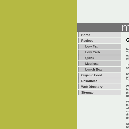
Home
Recipes
Low Fat
No
Low Carb
Th
ne
Quick
of
Meatless
Th
sm
Lunch Box
ba
Organic Food
pr
Th
Resources
Wi
Web Directory
ba
Sitemap
th
do
Wh
th
wh
sm
di
di
Sc
ht