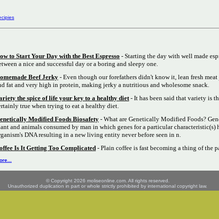
cipies
ow to Start Your Day with the Best Espresso
- Starting the day with well made esp
etween a nice and successful day or a boring and sleepy one.
omemade Beef Jerky
- Even though our forefathers didn't know it, lean fresh meat 
nd fat and very high in protein, making jerky a nutritious and wholesome snack.
ariety the spice of life your key to a healthy diet
- It has been said that variety is th
ertainly true when trying to eat a healthy diet.
enetically Modified Foods Biosafety
- What are Genetically Modified Foods? Gene
lant and animals consumed by man in which genes for a particular characteristic(s) 
rganism's DNA resulting in a new living entity never before seen in n.
offee Is It Getting Too Complicated
- Plain coffee is fast becoming a thing of the p
re...
© Copyright 2026 moliseonline.com. All rights reserved.
Unauthorized duplication in part or whole strictly prohibited by international copyright law.