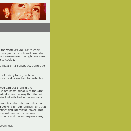
 for whatever you like to cook.
 knows you can cook well. You also
ds of sauces and the right amounts
 to cook it.
ing meat on a barbeque, barbeque
.
nt of eating food you have
your food is smoked to perfection.
you can put them in the
ere are some schools of thought
oked in such a way that the fat
ste to it with barbeque smokers.
okers is really going to enhance
cooking for our families, isn't that
tinct and interesting flavor. This
ked with smokers is so much
they can continue to prepare many
vers visit