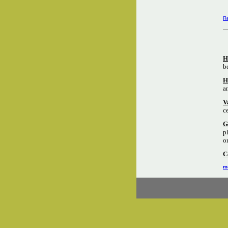
Re
H
b
H
a
V
c
G
p
o
C
mo