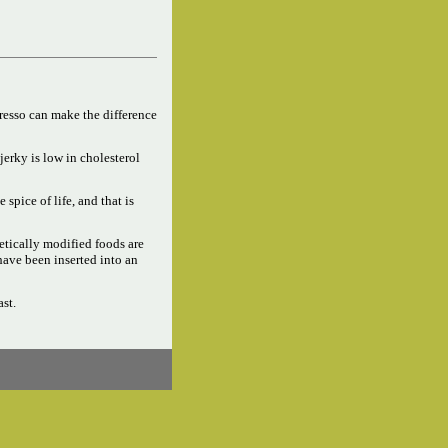
resso can make the difference
jerky is low in cholesterol
e spice of life, and that is
tically modified foods are
have been inserted into an
ast.