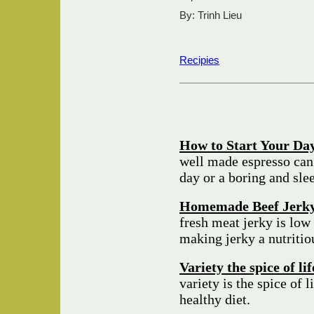
By: Trinh Lieu
Recipies
How to Start Your Day
well made espresso can
day or a boring and sle
Homemade Beef Jerk
fresh meat jerky is low 
making jerky a nutriti
Variety the spice of li
variety is the spice of l
healthy diet.