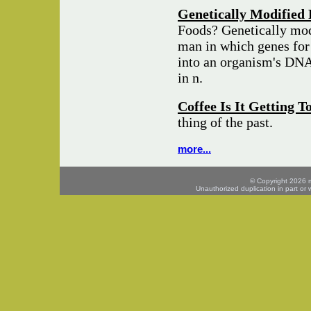
Genetically Modified 
Foods? Genetically mod
man in which genes for 
into an organism's DNA 
in n.
Coffee Is It Getting 
thing of the past.
more...
© Copyright 2026 mo
Unauthorized duplication in part or w