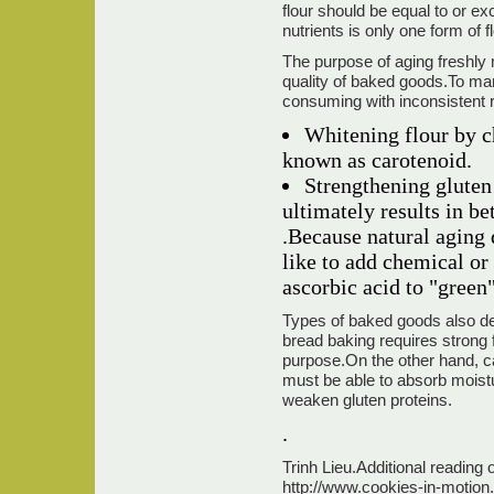
flour should be equal to or e
nutrients is only one form of 
The purpose of aging freshly m
quality of baked goods.To man
consuming with inconsistent r
Whitening flour by c
known as carotenoid.
Strengthening gluten 
ultimately results in b
.Because natural aging 
like to add chemical or
ascorbic acid to "green"
Types of baked goods also det
bread baking requires strong f
purpose.On the other hand, ca
must be able to absorb moistu
weaken gluten proteins.
.
Trinh Lieu.Additional reading 
http://www.cookies-in-motion