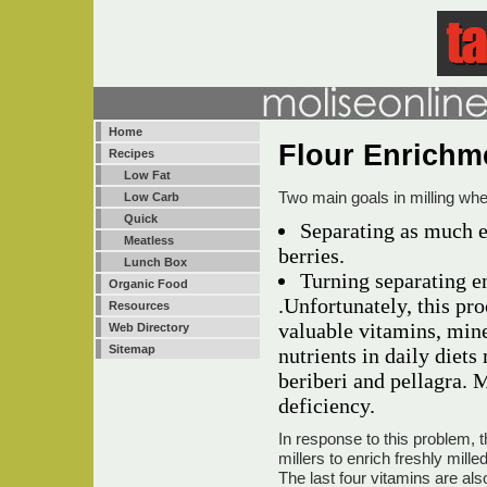
Home
Flour Enrich
Recipes
Low Fat
Two main goals in milling whea
Low Carb
Quick
Separating as much 
Meatless
berries.
Lunch Box
Turning separating e
Organic Food
.Unfortunately, this pr
Resources
valuable vitamins, mine
Web Directory
Sitemap
nutrients in daily diet
beriberi and pellagra. M
deficiency.
In response to this problem, 
millers to enrich freshly milled
The last four vitamins are 