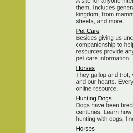
A site for anyone int
them. Includes genera
kingdom, from mammals
sheets, and more.
Pet Care
Besides giving us unco
companionship to help
resources provide any
pet care information.
Horses
They gallop and trot,
and our hearts. Every
online resource.
Hunting Dogs
Dogs have been bred 
centuries. Learn how 
hunting with dogs, f
Horses