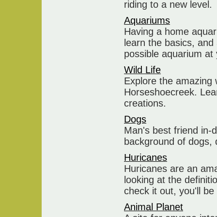
riding to a new level.
Aquariums
Having a home aquariu
learn the basics, and
possible aquarium at
Wild Life
Explore the amazing w
Horseshoecreek. Lean
creations.
Dogs
Man's best friend in-
background of dogs, d
Huricanes
Huricanes are an ama
looking at the definit
check it out, you'll b
Animal Planet