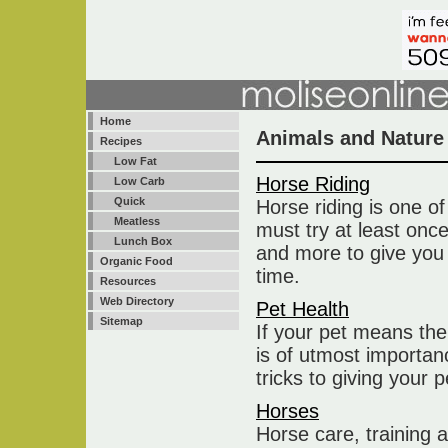
Home
Animals and Nature
Recipes
Low Fat
Horse Riding
Low Carb
Quick
Horse riding is one o
Meatless
must try at least onc
Lunch Box
and more to give you
Organic Food
time.
Resources
Web Directory
Pet Health
Sitemap
If your pet means the
is of utmost importan
tricks to giving your 
Horses
Horse care, training a