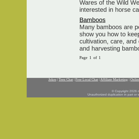
Wares of the Wild We
interested in horse ca
Bamboos
Many bamboos are popu
show you how to kee
cultivation, care, and
and harvesting bamb
Page 1 of 1
Jokes
|
Teen Chat
|
Free Local Chat
|
Affiliate Marketing
|
Onlin
© Copyright 2026 mo
Unauthorized duplication in part or w