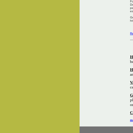
Fo
Do
pe
ea
Gr
ht
Re
H
b
H
a
V
c
G
p
o
C
mo