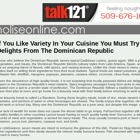
f You Like Variety In Your Cuisine You Must Tr
Delights From The Dominican Republic
ose who believe the Dominican Republic serves typical Caribbean cuisine, guess again. With a ple
getables, and meats, the Dominican Republic blends culinary styles from Latin America, Spain, an
e an amazing blend of flavors, mild spices, and varying textures. Unlike the chain stores in many
ides itself on selling fresh ingredients from their local markets. Typical foods are sweet potatoes,
ltwater fish, shellfish, mangoes, papayas, plantains, cassava melon, coconuts, citrus fruits, tomat
ven the abundance of high quality foods, it is not surprising that locally prepared dishes are delig
pect in the Dominican Republic's meat markets. Spicy longaniza sausages hang from racks in man
asted over a spit to a tender state of perfection. The Dominican Republic follows a traditional S
ave their jobs at noon and go home for a leisurely meal with their family before returning to work t
is leisurely break is called La Bandera. During these lengthy meals, bowls of rice, meats stewed 
antains, and pitchers of water or other beverages are shared. The family enjoys time together, cle
eir work or school day. Many see the Dominican Republic as a poor area, but despite this image, th
e lack of wealth for some does not cause the dinner table to go empty. Full lunches together stil
althy families in other countries cannot boast having so much quality family time! Sancocho, a del
unks of meat and vegetables, is served for many meals. The soup usually contains pork or beef
tatoes, yucca root, plantains, cassava root, and broth.
r celebrations, seven meats are mixed to enhance the glamour of this dish. Pastel en Hoja blen
her ingredients and then slowly steams the mixture inside banana leaves. Fish steamed with veget
erved in many homes.