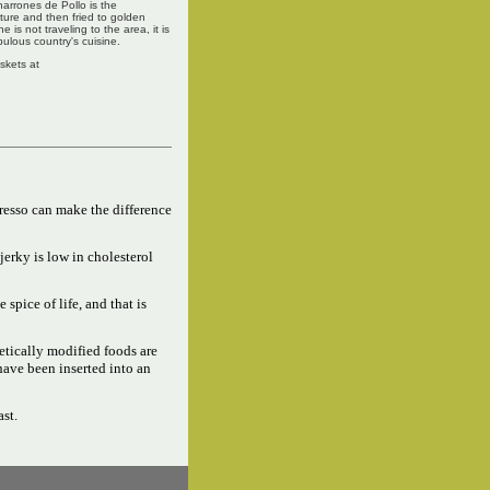
charrones de Pollo is the
xture and then fried to golden
is not traveling to the area, it is
ulous country's cuisine.
askets at
resso can make the difference
jerky is low in cholesterol
e spice of life, and that is
tically modified foods are
have been inserted into an
ast.