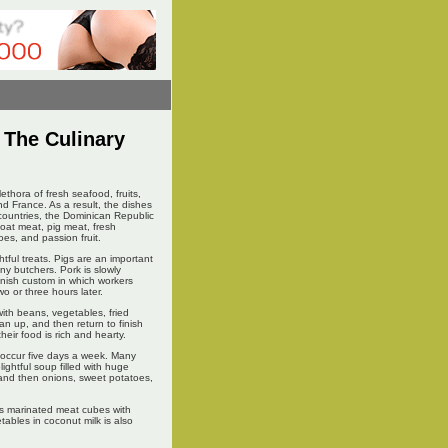
y The Culinary
thora of fresh seafood, fruits,
d France. As a result, the dishes
 countries, the Dominican Republic
 goat meat, pig meat, fresh
oes, and passion fruit.
htful treats. Pigs are an important
y butchers. Pork is slowly
panish custom in which workers
wo or three hours later.
with beans, vegetables, fried
an up, and then return to finish
eir food is rich and hearty.
l occur five days a week. Many
ightful soup filled with huge
 and then onions, sweet potatoes,
ds marinated meat cubes with
ables in coconut milk is also