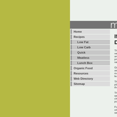
Home
I
Recipes
Low Fat
Low Carb
Th
Quick
ve
ar
Meatless
pr
sa
Lunch Box
Gi
Organic Food
as
ro
Resources
le
Web Directory
Th
Sitemap
pl
th
Th
we
ch
po
Fo
ot
s