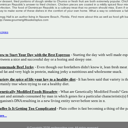
r dessert, fried portions of dough similar to Churros or fresh fruit are both extremely popular. Chi
minican Republic's answer to fried chicken. Chicken pieces are coated in a mildly spiced flour mi
rfection. The food of Dominican Republic is a culinary treat that no person should miss. Even if one 
sy to make some of these dishes in the comfort of your own home. What a way to celebrate a fab
egg Hall is an author living in Navarre Beach, Florida. Find more about this as well as food gift b
tp://www.gourmetgiftbasketsplus.com
cipies
ow to Start Your Day with the Best Espresso
- Starting the day with well made esp
etween a nice and successful day or a boring and sleepy one.
omemade Beef Jerky
- Even though our forefathers didn't know it, lean fresh meat 
nd fat and very high in protein, making jerky a nutritious and wholesome snack.
ariety the spice of life your key to a healthy diet
- It has been said that variety is th
ertainly true when trying to eat a healthy diet.
enetically Modified Foods Biosafety
- What are Genetically Modified Foods? Gene
lant and animals consumed by man in which genes for a particular characteristic(s) 
rganism's DNA resulting in a new living entity never before seen in n.
offee Is It Getting Too Complicated
- Plain coffee is fast becoming a thing of the p
re...
© Copyright 2026 moliseonline.com. All rights reserved.